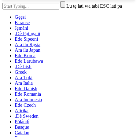
Lu tẹ lati wa tabi ESC lati pa
Gẹẹsi
Faranse
Jẹmánì
.Dè Pọtugalii
Ede Sipeeni
Ara ilu Rọsia
Ara ilu Japan
Ede Korea
Ede Larubawa
.Dè Irish
Greek
Ara Tọki
Ara Italia
Ede Danish
Ede Romania
Ara Indonesia
Ede Czech
Afirika
.Dè Sweden
Pólándì
Basque
Catalan