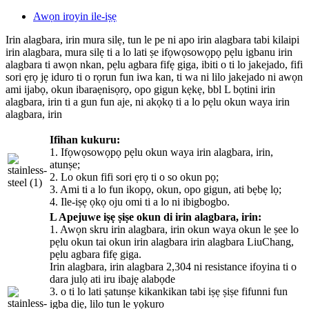
Awọn iroyin ile-iṣẹ
Irin alagbara, irin mura silẹ, tun le pe ni apo irin alagbara tabi kilaipi
irin alagbara, mura silẹ ti a lo lati ṣe ifọwọsowọpọ pẹlu igbanu irin
alagbara ti awọn nkan, pẹlu agbara fifẹ giga, ibiti o ti lo jakejado, fifi
sori ẹrọ jẹ iduro ti o rọrun fun iwa kan, ti wa ni lilo jakejado ni awọn
ami ijabọ, okun ibaraẹnisọrọ, opo gigun kẹkẹ, bbl L bọtini irin
alagbara, irin ti a gun fun aje, ni akọkọ ti a lo pẹlu okun waya irin
alagbara, irin
Ifihan kukuru:
1. Ifọwọsowọpọ pẹlu okun waya irin alagbara, irin,
atunṣe;
2. Lo okun fifi sori ẹrọ ti o so okun pọ;
3. Ami ti a lo fun ikopọ, okun, opo gigun, ati bẹbẹ lọ;
4. Ile-iṣẹ ọkọ oju omi ti a lo ni ibigbogbo.
L Apejuwe iṣẹ ṣiṣe okun di irin alagbara, irin:
1. Awọn skru irin alagbara, irin okun waya okun le ṣee lo
pẹlu okun tai okun irin alagbara irin alagbara LiuChang,
pẹlu agbara fifẹ giga.
Irin alagbara, irin alagbara 2,304 ni resistance ifoyina ti o
dara julọ ati iru ibajẹ alabọde
3. o ti lo lati ṣatunṣe kikankikan tabi iṣẹ ṣiṣe fifunni fun
igba diẹ, lilo tun le yọkuro