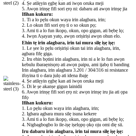
4. Ṣe atilẹyin ẹgbẹ kan ati iwọn oruka meji
5. Awọn irinṣẹ fifi sori ẹrọ ni: dabaru ati awọn irinṣẹ jia
Ifihan kukuru:
1. Ti a lo pẹlu okun waya irin alagbara, irin;
2. Lo okun fifi sori ẹrọ ti o so okun pọ;
3. Ami ti a lo fun ikopọ, okun, opo gigun, ati bẹbẹ lọ;
4. Iwọn Aṣayan yatọ, awọn oriṣiriṣi awọn ohun elo.
Ehin tẹ irin alagbara, irin tai mura silẹ iṣẹ iṣẹ:
1. Le ṣee lo pẹlu oriṣiriṣi okun tai irin alagbara, irin,
agbara fifẹ giga.
2. Iru ehin bọtini irin alagbara, irin ni a le lo fun awọn
kebulu ibaraẹnisọrọ ati awọn paipu, ami ijabọ ti banding
Irin alagbara, irin alagbara 3.201 / 304/316 ni resistance
ifoyina ti o dara julọ ati idena ibajẹ
4. Ṣe atilẹyin ẹgbẹ kan ati iwọn oruka meji
5. Di le ṣe akanṣe gigun lainidii
6. Awọn irinṣẹ fifi sori ẹrọ ni: awọn irinṣẹ iru jia ati ọpa
fifọ
Ifihan kukuru:
1. Lo pẹlu okun waya irin alagbara, irin;
2. Igbara agbara mura silẹ isuna kekere
3. Ami ti a lo fun ikopọ, okun, opo gigun, ati bẹbẹ lọ;
4. Nigbagbogbo lo ile-iṣẹ iṣelọpọ ọkọ oju omi diẹ sii.
Iru dabaru irin alagbara, irin tai mura silẹ iṣẹ iṣẹ: