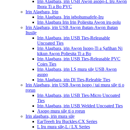
Irin Alagbara, irin USB Awọn asopọ-L Iru Awọn
Ibora Ti a Bo PVC
Irin Alagbara, Irin
Irin Alagbara, Irin igbohunsafefe-Iru
Irin Alagbara Irin Irin Poliesita Awọn iru-polu
Irin Alagbara, irin USB Awọn ibatan-Awọn ibatan
Itusilẹ
Irin Alagbara, irin USB Ties-Releasable
Uncoated Ties
Irin Alagbara, irin Awọn Isopọ-Ti a Ṣafihan Ni
kikun Awọn Poliesita Ti a Bo
Irin Alagbara, irin USB Ties-Releasable PVC
Coies Ties
Irin Alagbara, irin LS mura silẹ USB Awọn
asopọ
Irin Alagbara, irin Dl Ties-Releable Ties
Irin Alagbara, irin USB Awọn isopọ / tai mura silẹ ti o
rọrun
Irin Alagbara, irin USB Ties-Micro Uncoated
Ties
Irin Alagbara, irin USB Welded Uncoated Ties
Asopọ mura silẹ ti o rọrun
Irin alagbara, irin mura silẹ
EarTeeeh Iru Buckles-CX Series
L Iru mura silẹ-L / LX Series