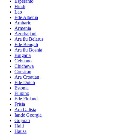
Esperanto
Hindi
Lao
Ede Albenia
Amharic
Armenia
Azerbaijani
Ara ilu Belarus
Ede Bengali
Ara ilu Bosnia
Bulgaria
Cebuano
Chichewa
Corsican
Ara Croatian
Ede Dutch
Estonia
Filipino
Ede Finland
Frisia
Ara Galisia
Iandè Georgia
Gujarati
Haiti
Hausa