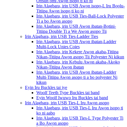
Orisun omi Awọn isopọ ti ko ni
Irin Alagbara, irin USB Awọn isopọ-L Iru Bọọlu-
Titiipa Awọn isopọ ti ko ni
Irin Alagbara, irin USB Ties-Ball-Lock Polyester
Ti a bo Awọn asopọ
Irin Alagbara, irin USB Awọn ibatan-Bọtini-
Titiipa Double Ti a We Awọn asopọ Tii
Irin Alagbara, irin USB Ties-Ladder Ties
Irin Alagbara, irin USB Awọn ibatan-Ladder
Multi-Lock Unies Coies
Irin Alagbara, irin Kekere Awọn akaba-Titiipa
Nikan-Titiipa Awọn asopọ Tii Polyester Ni kikun
Irin Alagbara, irin Kebulu Awọn akaba-Akọkọ
Nikan-Titiipa Awọn ibatan
Irin Alagbara, irin USB Awọn ibatan-Ladder
Multi-Titiipa Awọn asopọ ti a bo polyester Ni
kikun
Eyin Iru Buckles tai iye
Woolf Teeth Type Buckles tai band
Eyin Woolf Iwuwo Iru Buckles tai band
Irin Alagbara, irin USB Ties-L Iru Awọn asopọ
Irin Alagbara, irin USB Ties-L Iru Awọn isopọ ti
ko ni aabo
Irin Alagbara, irin USB Ties-L Type Polyester Ti
a Bo Awọn asopọ