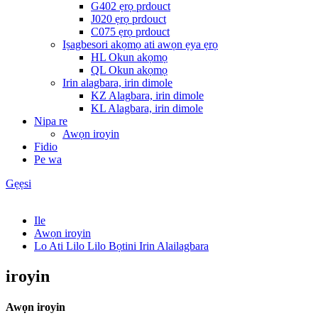
G402 ẹrọ prdouct
J020 ẹrọ prdouct
C075 ẹrọ prdouct
Iṣagbesori akọmọ ati awọn ẹya ẹrọ
HL Okun akọmọ
QL Okun akọmọ
Irin alagbara, irin dimole
KZ Alagbara, irin dimole
KL Alagbara, irin dimole
Nipa re
Awọn iroyin
Fidio
Pe wa
Gẹẹsi
Ile
Awọn iroyin
Lo Ati Lilo Lilo Bọtini Irin Alailagbara
iroyin
Awọn iroyin