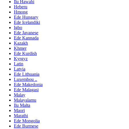
Ilu Hawahi
Heberu
Hmong
Ede Hungary
Ede Icelandiki
Igbo
Ede Javanese
Ede Kannada
Kazakh
Khmer
Ede Kurdish
Kyrgyz
Latin
Latvia
Ede Lithuania
Luxembou ..
Ede Makedonia
Ede Malagasi
Malay
Malayalamu
Ilu Malta
Maori
Marathi
Ede Mongolia
Ede Burmese