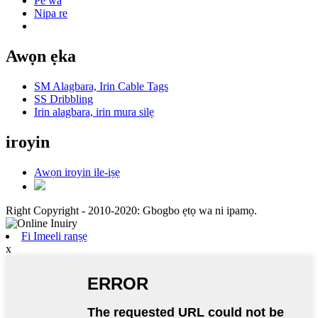
Pe wa
Nipa re
Awọn ẹka
SM Alagbara, Irin Cable Tags
SS Dribbling
Irin alagbara, irin mura silẹ
iroyin
Awọn iroyin ile-iṣẹ
Right Copyright - 2010-2020: Gbogbo ẹtọ wa ni ipamọ.
Fi Imeeli ranṣẹ
x