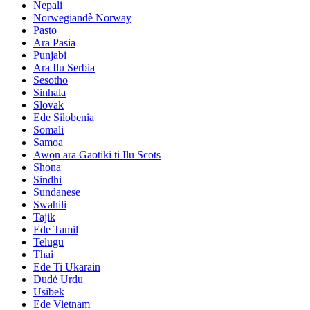
Nepali
Norwegiandè Norway
Pasto
Ara Pasia
Punjabi
Ara Ilu Serbia
Sesotho
Sinhala
Slovak
Ede Silobenia
Somali
Samoa
Awọn ara Gaotiki ti Ilu Scots
Shona
Sindhi
Sundanese
Swahili
Tajik
Ede Tamil
Telugu
Thai
Ede Ti Ukarain
Dudè Urdu
Usibek
Ede Vietnam