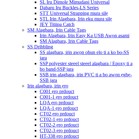
SL Iru Dimole Mimudani Universal
Dabaru Iru Buckles-LS Series
STT Universal Strapping mura silẹ
STL Irin Alagbara, Irin eku mura silẹ
JEY Titiipa Catch
SM Alagbara, Irin Cable Tags
Irin Alagbara, Irin Easy Ka USB Awọn asami
SM Alagbara, Irin Cable Tags
SS Dribbling
SS alagbara, irin awọn ohun elo ti a ko bo-SS
jara
SSP polyester steeel steeel alagbara / Epoxy ti a
bo band-SSP jara
SSB irin alagbara, irin PVC ti a bo awọn ẹgbẹ-
SSB jara
Irin alagbara, irin ẹrọ
C001 ẹrọ prdouct
C001-1 ẹrọ prdouct
LQA ẹrọ prdouct
LQA-1 ẹrọ prdouct
CT02 ẹrọ prdouct
CT02-1 ẹrọ prdouct
CT02-2 ẹrọ prdouct
CT02-3 ẹrọ prdouct
HT-338 ẹrọ prdouct