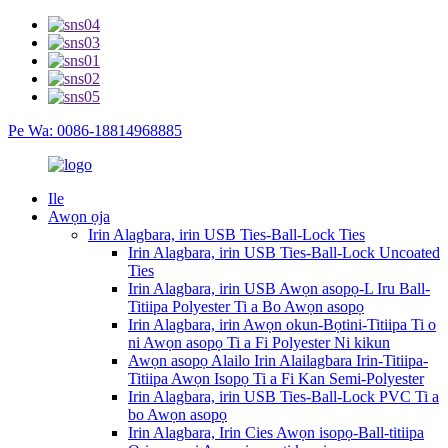
Pe Wa: 0086-18814968885
Ile
Awọn ọja
Irin Alagbara, irin USB Ties-Ball-Lock Ties
Irin Alagbara, irin USB Ties-Ball-Lock Uncoated
Ties
Irin Alagbara, irin USB Awọn asopọ-L Iru Ball-
Titiipa Polyester Ti a Bo Awọn asopọ
Irin Alagbara, irin Awọn okun-Bọtini-Titiipa Ti o
ni Awọn asopọ Ti a Fi Polyester Ni kikun
Awọn asopọ Alailo Irin Alailagbara Irin-Titiipa-
Titiipa Awọn Isopọ Ti a Fi Kan Semi-Polyester
Irin Alagbara, irin USB Ties-Ball-Lock PVC Ti a
bo Awọn asopọ
Irin Alagbara, Irin Cies Awọn isopọ-Ball-titiipa