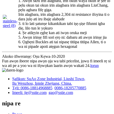
1. Awọn skru irin alagbara, irin okun waya okun le ṣee lo
pẹlu okun tai okun irin alagbara irin alagbara LiuChang,
pẹlu agbara fifẹ giga.
Irin alagbara, irin alagbara 2,304 ni resistance ifoyina ti o
dara julọ ati iru ibajẹ alabọde
3. ti lo lati ṣatunṣe kikankikan tabi iṣẹ-ṣiṣe fifunni igba
diẹ, lilo tun le yọkuro
4. Ṣe atilẹyin ẹgbẹ kan ati iwọn oruka meji
5. Awọn irinṣẹ fifi sori ẹrọ ni: dabaru ati awọn irinṣẹ jia
6. Ọgbẹni Buckles ati tai nipasẹ titiipa titiipa Allen, ti o
wa ni pipade apoti atẹgun hexagonal
Akoko ifiweranṣẹ: Oṣu Kẹwa-10-2020
Fun awọn ibeere nipa awọn ọja wa tabi pricelist, jọwọ fi imeeli rẹ si
wa ati pe a yoo wa ni ifọwọkan laarin awọn wakati 24.
lorun
Ṣafikun: SuAo Zone Industrial, Liushi Town,
Ilu Wenzhou, Ipinle Zhejiang, China.
Tẹli: 0086-18814968885
0086-18205770885
Imeeli: jie@sstie.com
gao@sstie.com
nipa re