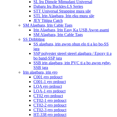
SL Iru Dimole Mimudani Universal
Dabaru Iru Buckles-LS Series
STT Universal Strapping mura silẹ
STL Irin Alagbara, Irin eku mura silẹ
JEY Titiipa Catch
SM Alagbara, Irin Cable Tags
Irin Alagbara, Irin Easy Ka USB Awọn asami
SM Alagbara, Irin Cable Tags
SS Dribbling
SS alagbara, irin awọn ohun elo ti a ko bo-SS
jara
SSP polyester steeel steeel alagbara / Epoxy ti a
bo band-SSP jara
SSB irin alagbara, irin PVC ti a bo awọn ẹgbẹ-
SSB jara
Irin alagbara, irin ẹrọ
C001 ẹrọ prdouct
C001-1 ẹrọ prdouct
LQA ẹrọ prdouct
LQA-1 ẹrọ prdouct
CT02 ẹrọ prdouct
CT02-1 ẹrọ prdouct
CT02-2 ẹrọ prdouct
CT02-3 ẹrọ prdouct
HT-338 ẹrọ prdouct