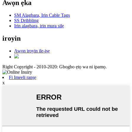
Awọn ẹka
SM Alagbara, Irin Cable Tags
SS Dribbling
Irin alagbara, irin mura silẹ
iroyin
Awọn iroyin ile-iṣẹ
Right Copyright - 2010-2020: Gbogbo ẹtọ wa ni ipamọ.
Fi Imeeli ranṣẹ
x