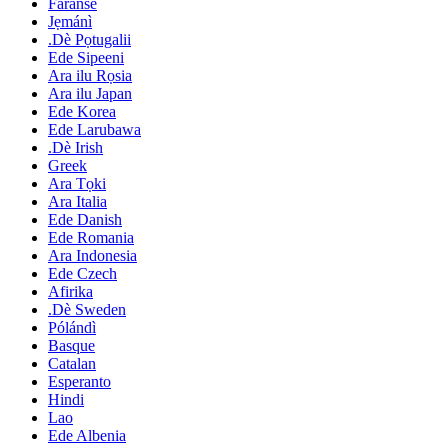
Faranse
Jẹmánì
.Dè Pọtugalii
Ede Sipeeni
Ara ilu Rọsia
Ara ilu Japan
Ede Korea
Ede Larubawa
.Dè Irish
Greek
Ara Tọki
Ara Italia
Ede Danish
Ede Romania
Ara Indonesia
Ede Czech
Afirika
.Dè Sweden
Pólándì
Basque
Catalan
Esperanto
Hindi
Lao
Ede Albenia