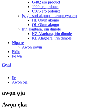
G402 ẹrọ prdouct
J020 ẹrọ prdouct
C075 ẹrọ prdouct
Iṣagbesori akọmọ ati awọn ẹya ẹrọ
HL Okun akọmọ
QL Okun akọmọ
Irin alagbara, irin dimole
KZ Alagbara, irin dimole
KL Alagbara, irin dimole
Nipa re
Awọn iroyin
Fidio
Pe wa
Gẹẹsi
Ile
Awọn ọja
awọn ọja
Awọn ẹka