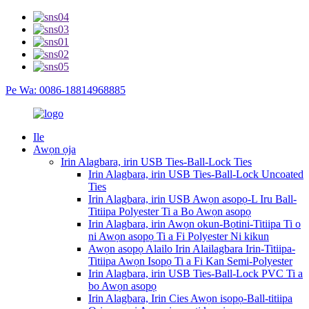
Pe Wa: 0086-18814968885
Ile
Awọn ọja
Irin Alagbara, irin USB Ties-Ball-Lock Ties
Irin Alagbara, irin USB Ties-Ball-Lock Uncoated
Ties
Irin Alagbara, irin USB Awọn asopọ-L Iru Ball-
Titiipa Polyester Ti a Bo Awọn asopọ
Irin Alagbara, irin Awọn okun-Bọtini-Titiipa Ti o
ni Awọn asopọ Ti a Fi Polyester Ni kikun
Awọn asopọ Alailo Irin Alailagbara Irin-Titiipa-
Titiipa Awọn Isopọ Ti a Fi Kan Semi-Polyester
Irin Alagbara, irin USB Ties-Ball-Lock PVC Ti a
bo Awọn asopọ
Irin Alagbara, Irin Cies Awọn isopọ-Ball-titiipa