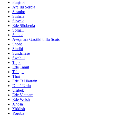
Punjabi
Ara Ilu Serbia
Sesotho
Sinhala
Slovak
Ede Silobenia
Somali
Samoa
Awọn ara Gaotiki ti Ilu Scots
Shona
Sindhi
Sundanese
Swahili
Tajik
Ede Tamil
Telugu
Thai
Ede Ti Ukarain
Dudè Urdu
Usibek
Ede Vietnam
Ede Welsh
Xhosa
Yiddish
Yoruba