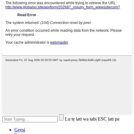
Lu tẹ lati wa tabi ESC lati pa
Gẹẹsi