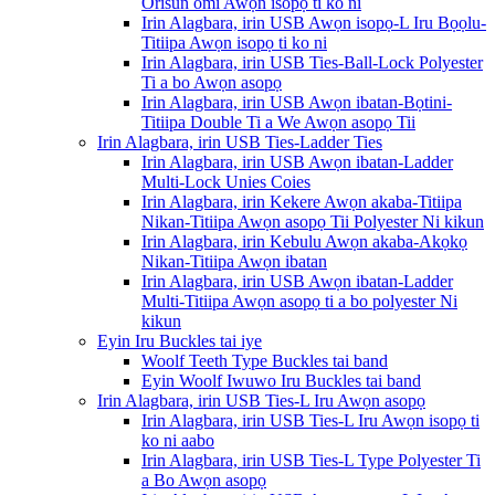
Orisun omi Awọn isopọ ti ko ni
Irin Alagbara, irin USB Awọn isopọ-L Iru Bọọlu-
Titiipa Awọn isopọ ti ko ni
Irin Alagbara, irin USB Ties-Ball-Lock Polyester
Ti a bo Awọn asopọ
Irin Alagbara, irin USB Awọn ibatan-Bọtini-
Titiipa Double Ti a We Awọn asopọ Tii
Irin Alagbara, irin USB Ties-Ladder Ties
Irin Alagbara, irin USB Awọn ibatan-Ladder
Multi-Lock Unies Coies
Irin Alagbara, irin Kekere Awọn akaba-Titiipa
Nikan-Titiipa Awọn asopọ Tii Polyester Ni kikun
Irin Alagbara, irin Kebulu Awọn akaba-Akọkọ
Nikan-Titiipa Awọn ibatan
Irin Alagbara, irin USB Awọn ibatan-Ladder
Multi-Titiipa Awọn asopọ ti a bo polyester Ni
kikun
Eyin Iru Buckles tai iye
Woolf Teeth Type Buckles tai band
Eyin Woolf Iwuwo Iru Buckles tai band
Irin Alagbara, irin USB Ties-L Iru Awọn asopọ
Irin Alagbara, irin USB Ties-L Iru Awọn isopọ ti
ko ni aabo
Irin Alagbara, irin USB Ties-L Type Polyester Ti
a Bo Awọn asopọ