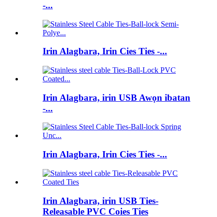
-...
Irin Alagbara, Irin Cies Ties -...
Irin Alagbara, irin USB Awọn ibatan
-...
Irin Alagbara, Irin Cies Ties -...
Irin Alagbara, irin USB Ties-
Releasable PVC Coies Ties