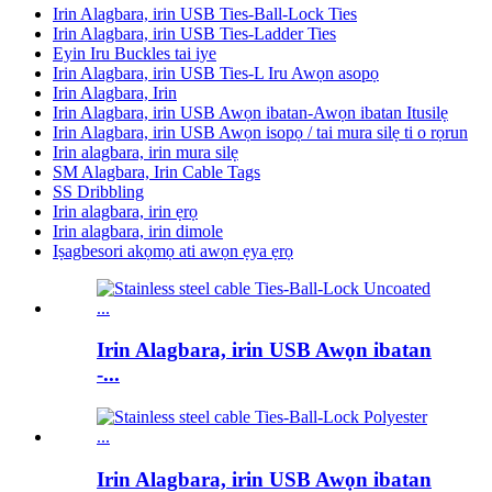
Irin Alagbara, irin USB Ties-Ball-Lock Ties
Irin Alagbara, irin USB Ties-Ladder Ties
Eyin Iru Buckles tai iye
Irin Alagbara, irin USB Ties-L Iru Awọn asopọ
Irin Alagbara, Irin
Irin Alagbara, irin USB Awọn ibatan-Awọn ibatan Itusilẹ
Irin Alagbara, irin USB Awọn isopọ / tai mura silẹ ti o rọrun
Irin alagbara, irin mura silẹ
SM Alagbara, Irin Cable Tags
SS Dribbling
Irin alagbara, irin ẹrọ
Irin alagbara, irin dimole
Iṣagbesori akọmọ ati awọn ẹya ẹrọ
Irin Alagbara, irin USB Awọn ibatan
-...
Irin Alagbara, irin USB Awọn ibatan