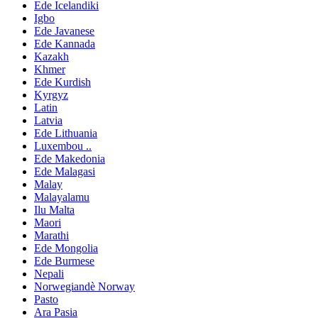
Ede Icelandiki
Igbo
Ede Javanese
Ede Kannada
Kazakh
Khmer
Ede Kurdish
Kyrgyz
Latin
Latvia
Ede Lithuania
Luxembou ..
Ede Makedonia
Ede Malagasi
Malay
Malayalamu
Ilu Malta
Maori
Marathi
Ede Mongolia
Ede Burmese
Nepali
Norwegiandè Norway
Pasto
Ara Pasia