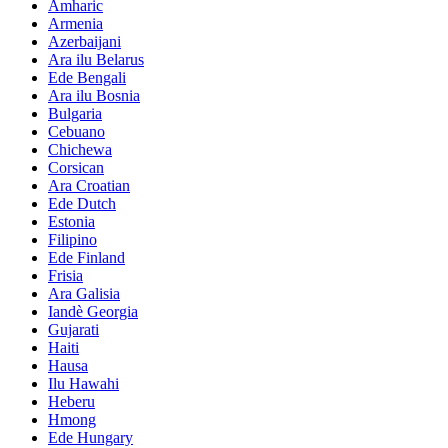
Amharic
Armenia
Azerbaijani
Ara ilu Belarus
Ede Bengali
Ara ilu Bosnia
Bulgaria
Cebuano
Chichewa
Corsican
Ara Croatian
Ede Dutch
Estonia
Filipino
Ede Finland
Frisia
Ara Galisia
Iandè Georgia
Gujarati
Haiti
Hausa
Ilu Hawahi
Heberu
Hmong
Ede Hungary