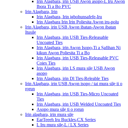
Irin Alagbara, irin USB Awọn asopọ-L Iru Awọn
Ibora Ti a Bo PVC
Irin Alagbara, Irin
Irin Alagbara, Irin igbohunsafefe-Iru
Irin Alagbara Irin Irin Poliesita Awọn iru-polu
Irin Alagbara, irin USB Awọn ibatan-Awọn ibatan
Itusilẹ
Irin Alagbara, irin USB Ties-Releasable
Uncoated Ties
Irin Alagbara, irin Awọn Isopọ-Ti a Ṣafihan Ni
kikun Awọn Poliesita Ti a Bo
Irin Alagbara, irin USB Ties-Releasable PVC
Coies Ties
Irin Alagbara, irin LS mura silẹ USB Awọn
asopọ
Irin Alagbara, irin Dl Ties-Releable Ties
Irin Alagbara, irin USB Awọn isopọ / tai mura silẹ ti o
rọrun
Irin Alagbara, irin USB Ties-Micro Uncoated
Ties
Irin Alagbara, irin USB Welded Uncoated Ties
Asopọ mura silẹ ti o rọrun
Irin alagbara, irin mura silẹ
EarTeeeh Iru Buckles-CX Series
L Iru mura silẹ-L / LX Series