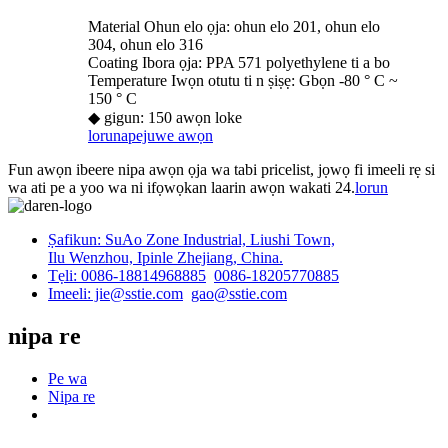
Material Ohun elo ọja: ohun elo 201, ohun elo
304, ohun elo 316
Coating Ibora ọja: PPA 571 polyethylene ti a bo
Temperature Iwọn otutu ti n ṣiṣẹ: Gbọn -80 ° C ~
150 ° C
◆ gigun: 150 awọn loke
lorun
apejuwe awọn
Fun awọn ibeere nipa awọn ọja wa tabi pricelist, jọwọ fi imeeli rẹ si
wa ati pe a yoo wa ni ifọwọkan laarin awọn wakati 24.
lorun
Ṣafikun: SuAo Zone Industrial, Liushi Town,
Ilu Wenzhou, Ipinle Zhejiang, China.
Tẹli: 0086-18814968885
0086-18205770885
Imeeli: jie@sstie.com
gao@sstie.com
nipa re
Pe wa
Nipa re