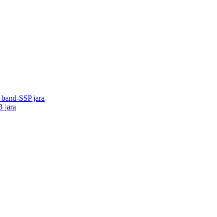
o band-SSP jara
B jara