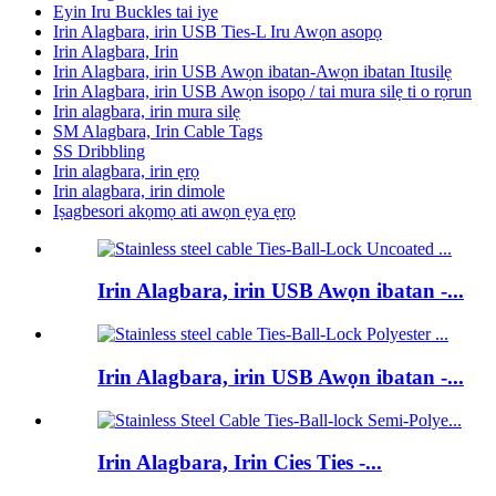
Eyin Iru Buckles tai iye
Irin Alagbara, irin USB Ties-L Iru Awọn asopọ
Irin Alagbara, Irin
Irin Alagbara, irin USB Awọn ibatan-Awọn ibatan Itusilẹ
Irin Alagbara, irin USB Awọn isopọ / tai mura silẹ ti o rọrun
Irin alagbara, irin mura silẹ
SM Alagbara, Irin Cable Tags
SS Dribbling
Irin alagbara, irin ẹrọ
Irin alagbara, irin dimole
Iṣagbesori akọmọ ati awọn ẹya ẹrọ
Irin Alagbara, irin USB Awọn ibatan -...
Irin Alagbara, irin USB Awọn ibatan -...
Irin Alagbara, Irin Cies Ties -...