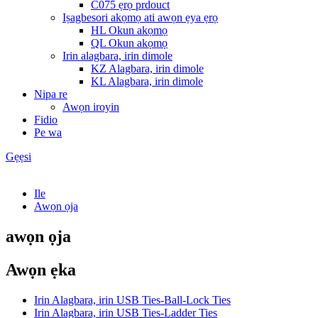
C075 ẹrọ prdouct
Iṣagbesori akọmọ ati awọn ẹya ẹrọ
HL Okun akọmọ
QL Okun akọmọ
Irin alagbara, irin dimole
KZ Alagbara, irin dimole
KL Alagbara, irin dimole
Nipa re
Awọn iroyin
Fidio
Pe wa
Gẹẹsi
Ile
Awọn ọja
awọn ọja
Awọn ẹka
Irin Alagbara, irin USB Ties-Ball-Lock Ties
Irin Alagbara, irin USB Ties-Ladder Ties