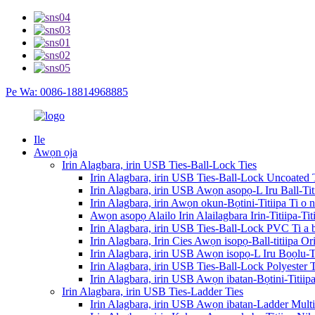
Pe Wa: 0086-18814968885
Ile
Awọn ọja
Irin Alagbara, irin USB Ties-Ball-Lock Ties
Irin Alagbara, irin USB Ties-Ball-Lock Uncoated 
Irin Alagbara, irin USB Awọn asopọ-L Iru Ball-Ti
Irin Alagbara, irin Awọn okun-Bọtini-Titiipa Ti o 
Awọn asopọ Alailo Irin Alailagbara Irin-Titiipa-T
Irin Alagbara, irin USB Ties-Ball-Lock PVC Ti a
Irin Alagbara, Irin Cies Awọn isopọ-Ball-titiipa O
Irin Alagbara, irin USB Awọn isopọ-L Iru Bọọlu-Ti
Irin Alagbara, irin USB Ties-Ball-Lock Polyester
Irin Alagbara, irin USB Awọn ibatan-Bọtini-Titii
Irin Alagbara, irin USB Ties-Ladder Ties
Irin Alagbara, irin USB Awọn ibatan-Ladder Mult