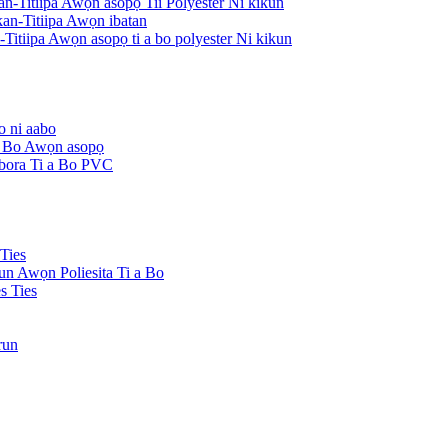
an-Titiipa Awọn asopọ Tii Polyester Ni kikun
an-Titiipa Awọn ibatan
Titiipa Awọn asopọ ti a bo polyester Ni kikun
o ni aabo
 a Bo Awọn asopọ
Ibora Ti a Bo PVC
Ties
kun Awọn Poliesita Ti a Bo
s Ties
run