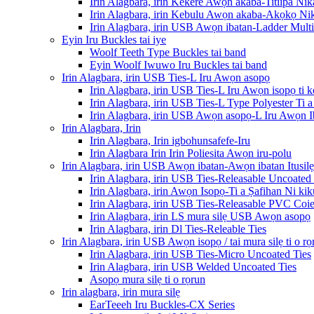
Irin Alagbara, irin Kekere Awọn akaba-Titiipa Nik
Irin Alagbara, irin Kebulu Awọn akaba-Akọkọ Nik
Irin Alagbara, irin USB Awọn ibatan-Ladder Multi-
Eyin Iru Buckles tai iye
Woolf Teeth Type Buckles tai band
Eyin Woolf Iwuwo Iru Buckles tai band
Irin Alagbara, irin USB Ties-L Iru Awọn asopọ
Irin Alagbara, irin USB Ties-L Iru Awọn isopọ ti k
Irin Alagbara, irin USB Ties-L Type Polyester Ti
Irin Alagbara, irin USB Awọn asopọ-L Iru Awọn 
Irin Alagbara, Irin
Irin Alagbara, Irin igbohunsafefe-Iru
Irin Alagbara Irin Irin Poliesita Awọn iru-polu
Irin Alagbara, irin USB Awọn ibatan-Awọn ibatan Itusilẹ
Irin Alagbara, irin USB Ties-Releasable Uncoated 
Irin Alagbara, irin Awọn Isopọ-Ti a Ṣafihan Ni ki
Irin Alagbara, irin USB Ties-Releasable PVC Coie
Irin Alagbara, irin LS mura silẹ USB Awọn asopọ
Irin Alagbara, irin Dl Ties-Releable Ties
Irin Alagbara, irin USB Awọn isopọ / tai mura silẹ ti o rọ
Irin Alagbara, irin USB Ties-Micro Uncoated Ties
Irin Alagbara, irin USB Welded Uncoated Ties
Asopọ mura silẹ ti o rọrun
Irin alagbara, irin mura silẹ
EarTeeeh Iru Buckles-CX Series