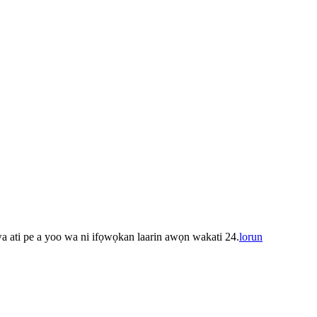
 wa ati pe a yoo wa ni ifọwọkan laarin awọn wakati 24.
lorun