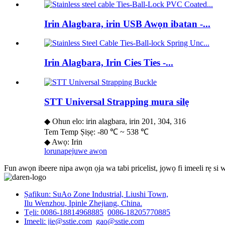
Irin Alagbara, irin USB Awọn ibatan -...
Irin Alagbara, Irin Cies Ties -...
STT Universal Strapping mura silẹ
◆ Ohun elo: irin alagbara, irin 201, 304, 316
Tem Temp Ṣiṣẹ: -80 ℃ ~ 538 ℃
◆ Awọ: Irin
lorun
apejuwe awọn
Fun awọn ibeere nipa awọn ọja wa tabi pricelist, jọwọ fi imeeli rẹ si
Ṣafikun: SuAo Zone Industrial, Liushi Town,
Ilu Wenzhou, Ipinle Zhejiang, China.
Tẹli: 0086-18814968885
0086-18205770885
Imeeli: jie@sstie.com
gao@sstie.com