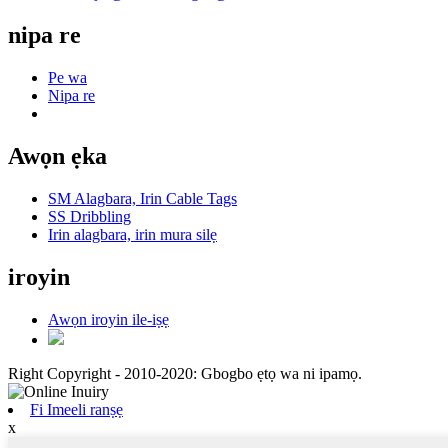
nipa re
Pe wa
Nipa re
Awọn ẹka
SM Alagbara, Irin Cable Tags
SS Dribbling
Irin alagbara, irin mura silẹ
iroyin
Awọn iroyin ile-iṣẹ
Right Copyright - 2010-2020: Gbogbo ẹtọ wa ni ipamọ.
Fi Imeeli ranṣẹ
x