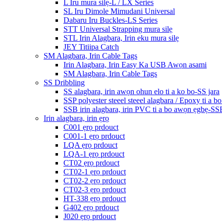
L Iru mura silẹ-L / LX Series
SL Iru Dimole Mimudani Universal
Dabaru Iru Buckles-LS Series
STT Universal Strapping mura silẹ
STL Irin Alagbara, Irin eku mura silẹ
JEY Titiipa Catch
SM Alagbara, Irin Cable Tags
Irin Alagbara, Irin Easy Ka USB Awọn asami
SM Alagbara, Irin Cable Tags
SS Dribbling
SS alagbara, irin awọn ohun elo ti a ko bo-SS jara
SSP polyester steeel steeel alagbara / Epoxy ti a b
SSB irin alagbara, irin PVC ti a bo awọn ẹgbẹ-SS
Irin alagbara, irin ẹrọ
C001 ẹrọ prdouct
C001-1 ẹrọ prdouct
LQA ẹrọ prdouct
LQA-1 ẹrọ prdouct
CT02 ẹrọ prdouct
CT02-1 ẹrọ prdouct
CT02-2 ẹrọ prdouct
CT02-3 ẹrọ prdouct
HT-338 ẹrọ prdouct
G402 ẹrọ prdouct
J020 ẹrọ prdouct