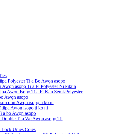
Ties
tiipa Polyester Ti a Bo Awọn asopọ
ni Awọn asopọ Ti a Fi Polyester Ni kikun
itiipa Awọn Isopọ Ti a Fi Kan Semi-Polyester
 bo Awọn asopọ
risun omi Awọn isopọ ti ko ni
tiipa Awọn isopọ ti ko ni
 Ti a bo Awọn asopọ
pa Double Ti a We Awọn asopọ Tii
i-Lock Unies Coies