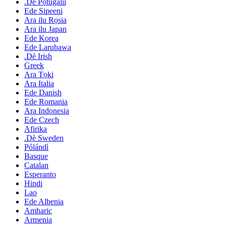
.Dè Pọtugalii
Ede Sipeeni
Ara ilu Rọsia
Ara ilu Japan
Ede Korea
Ede Larubawa
.Dè Irish
Greek
Ara Tọki
Ara Italia
Ede Danish
Ede Romania
Ara Indonesia
Ede Czech
Afirika
.Dè Sweden
Pólándì
Basque
Catalan
Esperanto
Hindi
Lao
Ede Albenia
Amharic
Armenia