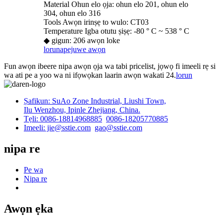
Material Ohun elo ọja: ohun elo 201, ohun elo
304, ohun elo 316
Tools Awọn irinṣẹ to wulo: CT03
Temperature Igba otutu ṣiṣẹ: -80 ° C ~ 538 ° C
◆ gigun: 206 awọn loke
lorun
apejuwe awọn
Fun awọn ibeere nipa awọn ọja wa tabi pricelist, jọwọ fi imeeli rẹ si
wa ati pe a yoo wa ni ifọwọkan laarin awọn wakati 24.
lorun
Ṣafikun: SuAo Zone Industrial, Liushi Town,
Ilu Wenzhou, Ipinle Zhejiang, China.
Tẹli: 0086-18814968885
0086-18205770885
Imeeli: jie@sstie.com
gao@sstie.com
nipa re
Pe wa
Nipa re
Awọn ẹka