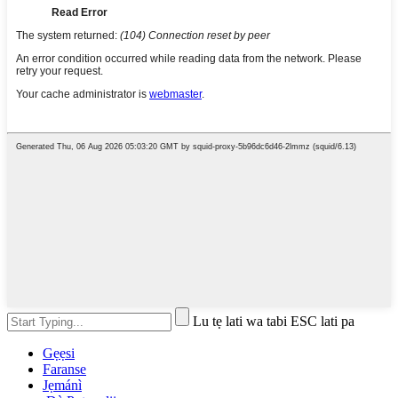
Lu tẹ lati wa tabi ESC lati pa
Gẹẹsi
Faranse
Jẹmánì