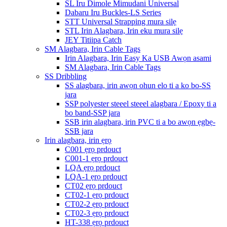
SL Iru Dimole Mimudani Universal
Dabaru Iru Buckles-LS Series
STT Universal Strapping mura silẹ
STL Irin Alagbara, Irin eku mura silẹ
JEY Titiipa Catch
SM Alagbara, Irin Cable Tags
Irin Alagbara, Irin Easy Ka USB Awọn asami
SM Alagbara, Irin Cable Tags
SS Dribbling
SS alagbara, irin awọn ohun elo ti a ko bo-SS
jara
SSP polyester steeel steeel alagbara / Epoxy ti a
bo band-SSP jara
SSB irin alagbara, irin PVC ti a bo awọn ẹgbẹ-
SSB jara
Irin alagbara, irin ẹrọ
C001 ẹrọ prdouct
C001-1 ẹrọ prdouct
LQA ẹrọ prdouct
LQA-1 ẹrọ prdouct
CT02 ẹrọ prdouct
CT02-1 ẹrọ prdouct
CT02-2 ẹrọ prdouct
CT02-3 ẹrọ prdouct
HT-338 ẹrọ prdouct