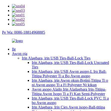
Pe Wa: 0086-18814968885
Ile
Awọn ọja
Irin Alagbara, irin USB Ties-Ball-Lock Ties
Irin Alagbara, irin USB Ties-Ball-Lock Uncoated
Ties
Irin Alagbara, irin USB Awọn asopọ-L Iru Ball-
Titiipa Polyester Ti a Bo Awọn asopọ
Irin Alagbara, irin Awọn okun-Bọtini-Titiipa Ti o
ni Awọn asopọ Ti a Fi Polyester Ni kikun
Awọn asopọ Alailo Irin Alailagbara Irin-Titiipa-
Titiipa Awọn Isopọ Ti a Fi Kan Semi-Polyester
Irin Alagbara, irin USB Ties-Ball-Lock PVC Ti a
bo Awọn asopọ
Irin Alagbara, Irin Cies Awọn isopọ-Ball-titiipa