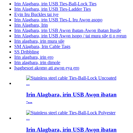
Irin Alagbara, irin USB Ties-Ball-Lock Ties
Irin Alagbara, irin USB Ties-Ladder Ties
Eyin Iru Buckles tai iye
Irin Alagbara, irin USB Ties-L Iru Awọn asopọ
Irin Alagbara, Irin
Irin Alagbara, irin USB Awọn ibatan-Awọn ibatan Itusilẹ
Irin Alagbara, irin USB Awọn isopọ / tai mura silẹ ti o rọrun
Irin alagbara, irin mura silẹ
SM Alagbara, Irin Cable Tags
SS Dribbling
Irin alagbara, irin ẹrọ
Irin alagbara, irin dimole
Iṣagbesori akọmọ ati awọn ẹya ẹrọ
Irin Alagbara, irin USB Awọn ibatan
-...
Irin Alagbara, irin USB Awọn ibatan