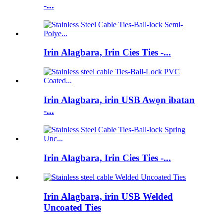
-...
Irin Alagbara, Irin Cies Ties -...
Irin Alagbara, irin USB Awọn ibatan
-...
Irin Alagbara, Irin Cies Ties -...
Irin Alagbara, irin USB Welded
Uncoated Ties