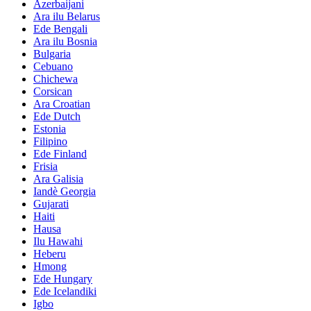
Azerbaijani
Ara ilu Belarus
Ede Bengali
Ara ilu Bosnia
Bulgaria
Cebuano
Chichewa
Corsican
Ara Croatian
Ede Dutch
Estonia
Filipino
Ede Finland
Frisia
Ara Galisia
Iandè Georgia
Gujarati
Haiti
Hausa
Ilu Hawahi
Heberu
Hmong
Ede Hungary
Ede Icelandiki
Igbo