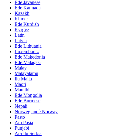
Ede Javanese
Ede Kannada
Kazakh
Khmer
Ede Kurdish
Kyrgyz
Latin
Latvia
Ede Lithuania
Luxembou ..
Ede Makedonia
Ede Malagasi
Malay
Malayalamu
Ilu Malta
Maori
Marathi
Ede Mongolia
Ede Burmese
Nepali
Norwegiandè Norway
Pasto
Ara Pasia
Punjabi
Ara Ilu Serbia