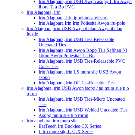
Irin Alagbara, irin USB Awọn asopọ-L Iru Awọn
Ibora Ti a Bo PVC
Irin Alagbara, Irin
Irin Alagbara, Irin igbohunsafefe-Iru
Irin Alagbara Irin Irin Poliesita Awọn iru-polu
Irin Alagbara, irin USB Awọn ibatan-Awọn ibatan
Itusilẹ
Irin Alagbara, irin USB Ties-Releasable
Uncoated Ties
Irin Alagbara, irin Awọn Isopọ-Ti a Ṣafihan Ni
kikun Awọn Poliesita Ti a Bo
Irin Alagbara, irin USB Ties-Releasable PVC
Coies Ties
Irin Alagbara, irin LS mura silẹ USB Awọn
asopọ
Irin Alagbara, irin Dl Ties-Releable Ties
Irin Alagbara, irin USB Awọn isopọ / tai mura silẹ ti o
rọrun
Irin Alagbara, irin USB Ties-Micro Uncoated
Ties
Irin Alagbara, irin USB Welded Uncoated Ties
Asopọ mura silẹ ti o rọrun
Irin alagbara, irin mura silẹ
EarTeeeh Iru Buckles-CX Series
L Iru mura silẹ-L / LX Series