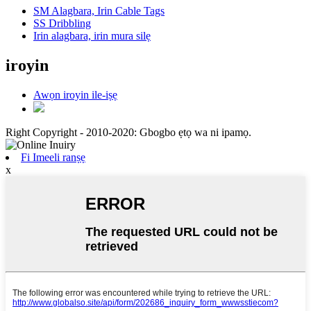
SM Alagbara, Irin Cable Tags
SS Dribbling
Irin alagbara, irin mura silẹ
iroyin
Awọn iroyin ile-iṣẹ
Right Copyright - 2010-2020: Gbogbo ẹtọ wa ni ipamọ.
Fi Imeeli ranṣẹ
x