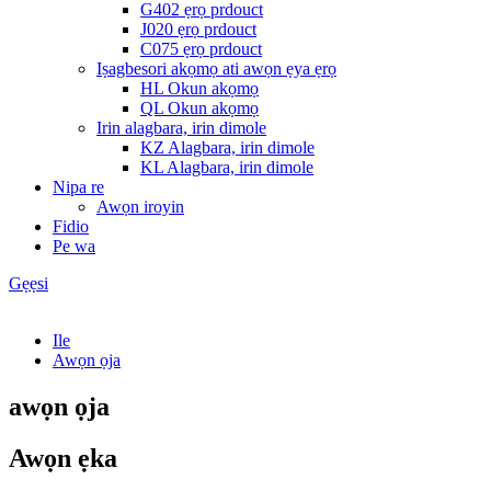
G402 ẹrọ prdouct
J020 ẹrọ prdouct
C075 ẹrọ prdouct
Iṣagbesori akọmọ ati awọn ẹya ẹrọ
HL Okun akọmọ
QL Okun akọmọ
Irin alagbara, irin dimole
KZ Alagbara, irin dimole
KL Alagbara, irin dimole
Nipa re
Awọn iroyin
Fidio
Pe wa
Gẹẹsi
Ile
Awọn ọja
awọn ọja
Awọn ẹka