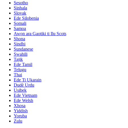
Sesotho
Sinhala
Slovak
Ede Silobenia
Somali
Samoa
Awọn ara Gaotiki ti Ilu Scots
Shona
Sindhi
Sundanese
Swahili
Tajik
Ede Tamil
Telugu
Thai
Ede Ti Ukarain
Dudè Urdu
Usibek
Ede Vietnam
Ede Welsh
Xhosa
Yiddish
Yoruba
Zulu