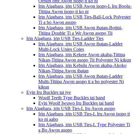
Orisun omi Awọn isopọ ti ko ni
Irin Alagbara, irin USB Awọn isopọ-L Iru Bọọlu-
Titiipa Awọn isopọ ti ko ni
Irin Alagbara, irin USB Ties-Ball-Lock Polyester
Ti a bo Awọn asopọ
Irin Alagbara, irin USB Awọn ibatan-Bọtini-
Titiipa Double Ti a We Awọn asopọ Tii
Irin Alagbara, irin USB Ties-Ladder Ties
Irin Alagbara, irin USB Awọn ibatan-Ladder
Multi-Lock Unies Coies
Irin Alagbara, irin Kekere Awọn akaba-Titiipa
Nikan-Titiipa Awọn asopọ Tii Polyester Ni kikun
Irin Alagbara, irin Kebulu Awọn akaba-Akọkọ
Nikan-Titiipa Awọn ibatan
Irin Alagbara, irin USB Awọn ibatan-Ladder
Multi-Titiipa Awọn asopọ ti a bo polyester Ni
kikun
Eyin Iru Buckles tai iye
Woolf Teeth Type Buckles tai band
Eyin Woolf Iwuwo Iru Buckles tai band
Irin Alagbara, irin USB Ties-L Iru Awọn asopọ
Irin Alagbara, irin USB Ties-L Iru Awọn isopọ ti
ko ni aabo
Irin Alagbara, irin USB Ties-L Type Polyester Ti
a Bo Awọn asopọ