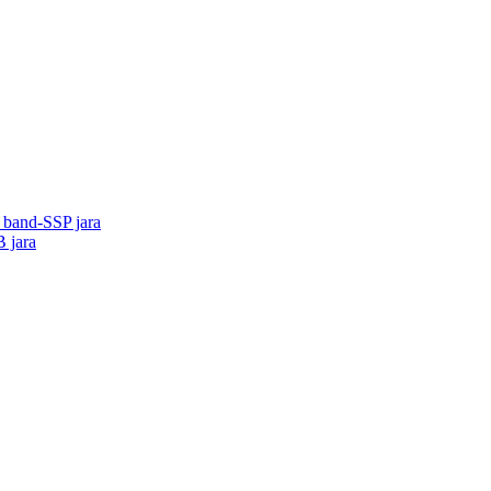
o band-SSP jara
B jara