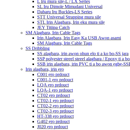
L Iru mura silẹ-L / LX Series
SL Iru Dimole Mimudani Universal
Dabaru Iru Buckles-LS Series
STT Universal Strapping mura silẹ
STL Irin Alagbara, Irin eku mura silẹ
JEY Titiipa Catch
SM Alagbara, Irin Cable Tags
Irin Alagbara, Irin Easy Ka USB Awọn asami
SM Alagbara, Irin Cable Tags
SS Dribbling
SS alagbara, irin awọn ohun elo ti a ko bo-SS jara
SSP polyester steeel steeel alagbara / Epoxy ti a b
SSB irin alagbara, irin PVC ti a bo awọn ẹgbẹ-SS
Irin alagbara, irin ẹrọ
C001 ẹrọ prdouct
C001-1 ẹrọ prdouct
LQA ẹrọ prdouct
LQA-1 ẹrọ prdouct
CT02 ẹrọ prdouct
CT02-1 ẹrọ prdouct
CT02-2 ẹrọ prdouct
CT02-3 ẹrọ prdouct
HT-338 ẹrọ prdouct
G402 ẹrọ prdouct
J020 ẹrọ prdouct