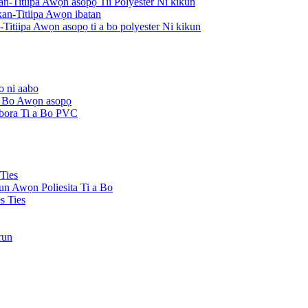
an-Titiipa Awọn asopọ Tii Polyester Ni kikun
an-Titiipa Awọn ibatan
Titiipa Awọn asopọ ti a bo polyester Ni kikun
o ni aabo
 a Bo Awọn asopọ
Ibora Ti a Bo PVC
Ties
kun Awọn Poliesita Ti a Bo
s Ties
run