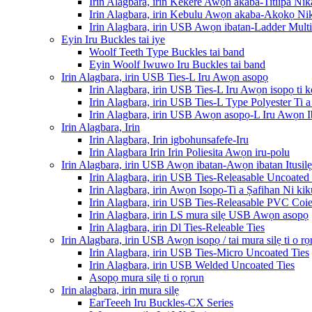
Irin Alagbara, irin Kekere Awọn akaba-Titiipa Nik
Irin Alagbara, irin Kebulu Awọn akaba-Akọkọ Nik
Irin Alagbara, irin USB Awọn ibatan-Ladder Multi-
Eyin Iru Buckles tai iye
Woolf Teeth Type Buckles tai band
Eyin Woolf Iwuwo Iru Buckles tai band
Irin Alagbara, irin USB Ties-L Iru Awọn asopọ
Irin Alagbara, irin USB Ties-L Iru Awọn isopọ ti k
Irin Alagbara, irin USB Ties-L Type Polyester Ti
Irin Alagbara, irin USB Awọn asopọ-L Iru Awọn 
Irin Alagbara, Irin
Irin Alagbara, Irin igbohunsafefe-Iru
Irin Alagbara Irin Irin Poliesita Awọn iru-polu
Irin Alagbara, irin USB Awọn ibatan-Awọn ibatan Itusilẹ
Irin Alagbara, irin USB Ties-Releasable Uncoated 
Irin Alagbara, irin Awọn Isopọ-Ti a Ṣafihan Ni ki
Irin Alagbara, irin USB Ties-Releasable PVC Coie
Irin Alagbara, irin LS mura silẹ USB Awọn asopọ
Irin Alagbara, irin Dl Ties-Releable Ties
Irin Alagbara, irin USB Awọn isopọ / tai mura silẹ ti o rọ
Irin Alagbara, irin USB Ties-Micro Uncoated Ties
Irin Alagbara, irin USB Welded Uncoated Ties
Asopọ mura silẹ ti o rọrun
Irin alagbara, irin mura silẹ
EarTeeeh Iru Buckles-CX Series