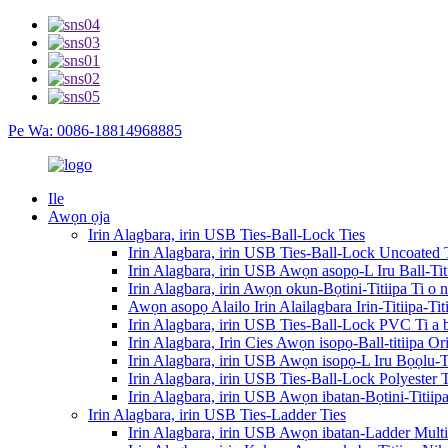
Pe Wa: 0086-18814968885
Ile
Awọn ọja
Irin Alagbara, irin USB Ties-Ball-Lock Ties
Irin Alagbara, irin USB Ties-Ball-Lock Uncoated 
Irin Alagbara, irin USB Awọn asopọ-L Iru Ball-Ti
Irin Alagbara, irin Awọn okun-Bọtini-Titiipa Ti o 
Awọn asopọ Alailo Irin Alailagbara Irin-Titiipa-T
Irin Alagbara, irin USB Ties-Ball-Lock PVC Ti a
Irin Alagbara, Irin Cies Awọn isopọ-Ball-titiipa O
Irin Alagbara, irin USB Awọn isopọ-L Iru Bọọlu-Ti
Irin Alagbara, irin USB Ties-Ball-Lock Polyester
Irin Alagbara, irin USB Awọn ibatan-Bọtini-Titii
Irin Alagbara, irin USB Ties-Ladder Ties
Irin Alagbara, irin USB Awọn ibatan-Ladder Mult