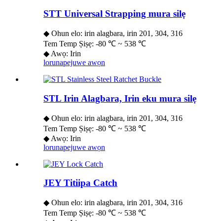
STT Universal Strapping mura silẹ
◆ Ohun elo: irin alagbara, irin 201, 304, 316
Tem Temp Ṣiṣẹ: -80 ℃ ~ 538 ℃
◆ Awọ: Irin
lorun
apejuwe awọn
STL Irin Alagbara, Irin eku mura silẹ
◆ Ohun elo: irin alagbara, irin 201, 304, 316
Tem Temp Ṣiṣẹ: -80 ℃ ~ 538 ℃
◆ Awọ: Irin
lorun
apejuwe awọn
JEY Titiipa Catch
◆ Ohun elo: irin alagbara, irin 201, 304, 316
Tem Temp Ṣiṣẹ: -80 ℃ ~ 538 ℃