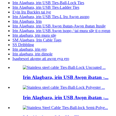
Irin Alagbara, irin USB Ties-Ball-Lock Ties
Irin Alagbara, irin USB Ties-Ladder Ties
Eyin Iru Buckles tai iye
Irin Alagbara, irin USB Ties-L Iru Awọn asopọ
Irin Alagbara, Irin
Irin Alagbara, irin USB Awọn ibatan-Awọn ibatan Itusilẹ
Irin Alagbara, irin USB Awọn isopọ / tai mura silẹ ti o rọrun
Irin alagbara, irin mura silẹ
SM Alagbara, Irin Cable Tags
SS Dribbling
Irin alagbara, irin ẹrọ
Irin alagbara, irin dimole
Iṣagbesori akọmọ ati awọn ẹya ẹrọ
Irin Alagbara, irin USB Awọn ibatan -...
Irin Alagbara, irin USB Awọn ibatan -...