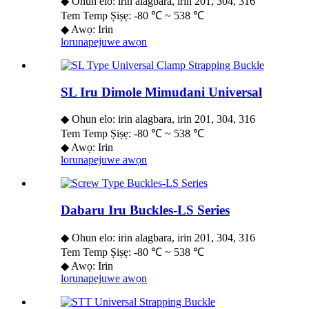
◆ Ohun elo: irin alagbara, irin 201, 304, 316
Tem Temp Ṣiṣẹ: -80 ℃ ~ 538 ℃
◆ Awọ: Irin
lorun
apejuwe awọn
SL Iru Dimole Mimudani Universal
◆ Ohun elo: irin alagbara, irin 201, 304, 316
Tem Temp Ṣiṣẹ: -80 ℃ ~ 538 ℃
◆ Awọ: Irin
lorun
apejuwe awọn
Dabaru Iru Buckles-LS Series
◆ Ohun elo: irin alagbara, irin 201, 304, 316
Tem Temp Ṣiṣẹ: -80 ℃ ~ 538 ℃
◆ Awọ: Irin
lorun
apejuwe awọn