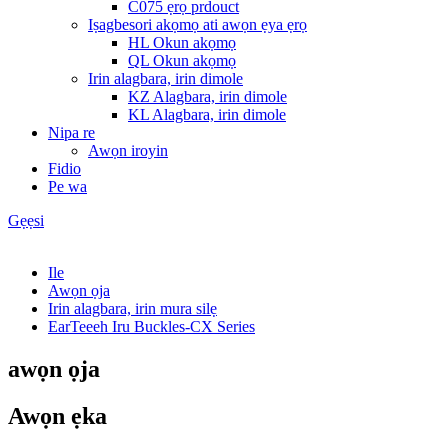
C075 ẹrọ prdouct
Iṣagbesori akọmọ ati awọn ẹya ẹrọ
HL Okun akọmọ
QL Okun akọmọ
Irin alagbara, irin dimole
KZ Alagbara, irin dimole
KL Alagbara, irin dimole
Nipa re
Awọn iroyin
Fidio
Pe wa
Gẹẹsi
Ile
Awọn ọja
Irin alagbara, irin mura silẹ
EarTeeeh Iru Buckles-CX Series
awọn ọja
Awọn ẹka