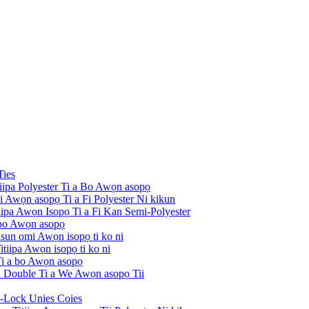
Ties
tiipa Polyester Ti a Bo Awọn asopọ
ni Awọn asopọ Ti a Fi Polyester Ni kikun
itiipa Awọn Isopọ Ti a Fi Kan Semi-Polyester
 bo Awọn asopọ
risun omi Awọn isopọ ti ko ni
tiipa Awọn isopọ ti ko ni
 Ti a bo Awọn asopọ
pa Double Ti a We Awọn asopọ Tii
i-Lock Unies Coies