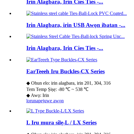
Irin Alagbara, Irin Cies Ties -...
Irin Alagbara, irin USB Awọn ibatan -...
Irin Alagbara, Irin Cies Ties -...
EarTeeeh Iru Buckles-CX Series
◆ Ohun elo: irin alagbara, irin 201, 304, 316
Tem Temp Ṣiṣẹ: -80 ℃ ~ 538 ℃
◆ Awọ: Irin
lorun
apejuwe awọn
L Iru mura silẹ-L / LX Series