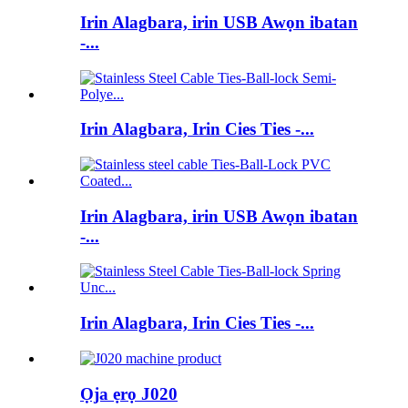
Irin Alagbara, irin USB Awọn ibatan
-...
Irin Alagbara, Irin Cies Ties -...
Irin Alagbara, irin USB Awọn ibatan
-...
Irin Alagbara, Irin Cies Ties -...
Ọja ẹrọ J020