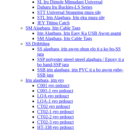
SL Iru Dimole Mimudani Universal
Dabaru Iru Buckles-LS Series
STT Universal Strapping mura silẹ
STL Irin Alagbara, Irin eku mura silẹ
JEY Titiipa Catch
SM Alagbara, Irin Cable Tags
Irin Alagbara, Irin Easy Ka USB Awọn asami
SM Alagbara, Irin Cable Tags
SS Dribbling
SS alagbara, irin awọn ohun elo ti a ko bo-SS
jara
SSP polyester steeel steeel alagbara / Epoxy ti a
bo band-SSP jara
SSB irin alagbara, irin PVC ti a bo awọn ẹgbẹ-
SSB jara
Irin alagbara, irin ẹrọ
C001 ẹrọ prdouct
C001-1 ẹrọ prdouct
LQA ẹrọ prdouct
LQA-1 ẹrọ prdouct
CT02 ẹrọ prdouct
CT02-1 ẹrọ prdouct
CT02-2 ẹrọ prdouct
CT02-3 ẹrọ prdouct
HT-338 ẹrọ prdouct