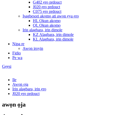
G402 ẹrọ prdouct
J020 ẹrọ prdouct
C075 ẹrọ prdouct
Iṣagbesori akọmọ ati awọn ẹya ẹrọ
HL Okun akọmọ
QL Okun akọmọ
Irin alagbara, irin dimole
KZ Alagbara, irin dimole
KL Alagbara, irin dimole
Nipa re
Awọn iroyin
Fidio
Pe wa
Gẹẹsi
Ile
Awọn ọja
Irin alagbara, irin ẹrọ
J020 ẹrọ prdouct
awọn ọja