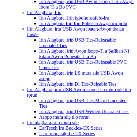
Irin Alagbara, irin USB Awọn asopọ-L Iru Awọn
Ibora Ti a Bo PVC
Irin Alagbara, Irin
Irin Alagbara, Irin igbohunsafefe-Iru
Irin Alagbara Irin Irin Poliesita Awọn iru-polu
Irin Alagbara, irin USB Awọn ibatan-Awọn ibatan
Itusilẹ
Irin Alagbara, irin USB Ties-Releasable
Uncoated Ties
Irin Alagbara, irin Awọn Isopọ-Ti a Ṣafihan Ni
kikun Awọn Poliesita Ti a Bo
Irin Alagbara, irin USB Ties-Releasable PVC
Coies Ties
Irin Alagbara, irin LS mura silẹ USB Awọn
asopọ
Irin Alagbara, irin Dl Ties-Releable Ties
Irin Alagbara, irin USB Awọn isopọ / tai mura silẹ ti o
rọrun
Irin Alagbara, irin USB Ties-Micro Uncoated
Ties
Irin Alagbara, irin USB Welded Uncoated Ties
Asopọ mura silẹ ti o rọrun
Irin alagbara, irin mura silẹ
EarTeeeh Iru Buckles-CX Series
L Iru mura silẹ-L / LX Series