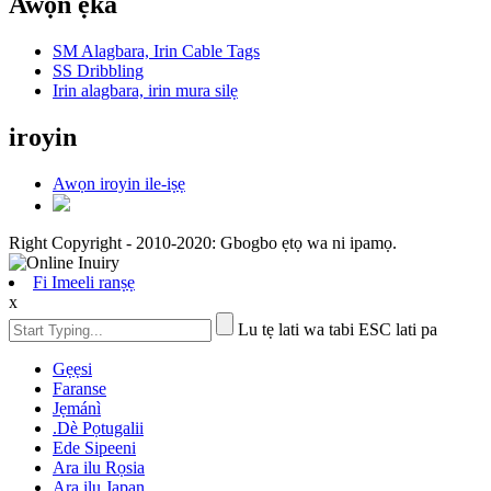
Awọn ẹka
SM Alagbara, Irin Cable Tags
SS Dribbling
Irin alagbara, irin mura silẹ
iroyin
Awọn iroyin ile-iṣẹ
Right Copyright - 2010-2020: Gbogbo ẹtọ wa ni ipamọ.
Fi Imeeli ranṣẹ
x
Lu tẹ lati wa tabi ESC lati pa
Gẹẹsi
Faranse
Jẹmánì
.Dè Pọtugalii
Ede Sipeeni
Ara ilu Rọsia
Ara ilu Japan