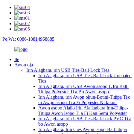
Pe Wa: 0086-18814968885
Ile
Awọn ọja
Irin Alagbara, irin USB Ties-Ball-Lock Ties
Irin Alagbara, irin USB Ties-Ball-Lock Uncoated
Ties
Irin Alagbara, irin USB Awọn asopọ-L Iru Ball-
Titiipa Polyester Ti a Bo Awọn asopọ
Irin Alagbara, irin Awọn okun-Bọtini-Titiipa Ti o
ni Awọn asopọ Ti a Fi Polyester Ni kikun
Awọn asopọ Alailo Irin Alailagbara Irin-Titiipa-
Titiipa Awọn Isopọ Ti a Fi Kan Semi-Polyester
Irin Alagbara, irin USB Ties-Ball-Lock PVC Ti a
bo Awọn asopọ
Irin Alagbara, Irin Cies Awọn isopọ-Ball-titiipa