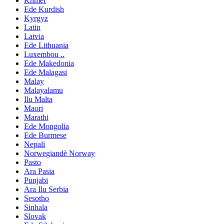
Khmer
Ede Kurdish
Kyrgyz
Latin
Latvia
Ede Lithuania
Luxembou ..
Ede Makedonia
Ede Malagasi
Malay
Malayalamu
Ilu Malta
Maori
Marathi
Ede Mongolia
Ede Burmese
Nepali
Norwegiandè Norway
Pasto
Ara Pasia
Punjabi
Ara Ilu Serbia
Sesotho
Sinhala
Slovak