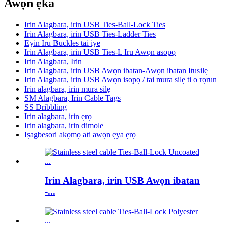
Awọn ẹka
Irin Alagbara, irin USB Ties-Ball-Lock Ties
Irin Alagbara, irin USB Ties-Ladder Ties
Eyin Iru Buckles tai iye
Irin Alagbara, irin USB Ties-L Iru Awọn asopọ
Irin Alagbara, Irin
Irin Alagbara, irin USB Awọn ibatan-Awọn ibatan Itusilẹ
Irin Alagbara, irin USB Awọn isopọ / tai mura silẹ ti o rọrun
Irin alagbara, irin mura silẹ
SM Alagbara, Irin Cable Tags
SS Dribbling
Irin alagbara, irin ẹrọ
Irin alagbara, irin dimole
Iṣagbesori akọmọ ati awọn ẹya ẹrọ
Irin Alagbara, irin USB Awọn ibatan
-...