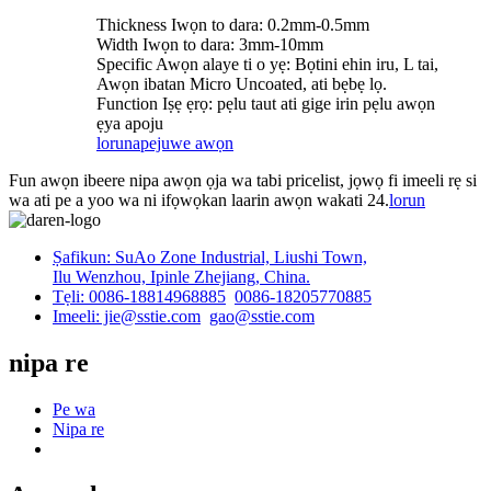
Thickness Iwọn to dara: 0.2mm-0.5mm
Width Iwọn to dara: 3mm-10mm
Specific Awọn alaye ti o yẹ: Bọtini ehin iru, L tai,
Awọn ibatan Micro Uncoated, ati bẹbẹ lọ.
Function Iṣẹ ẹrọ: pẹlu taut ati gige irin pẹlu awọn
ẹya apoju
lorun
apejuwe awọn
Fun awọn ibeere nipa awọn ọja wa tabi pricelist, jọwọ fi imeeli rẹ si
wa ati pe a yoo wa ni ifọwọkan laarin awọn wakati 24.
lorun
Ṣafikun: SuAo Zone Industrial, Liushi Town,
Ilu Wenzhou, Ipinle Zhejiang, China.
Tẹli: 0086-18814968885
0086-18205770885
Imeeli: jie@sstie.com
gao@sstie.com
nipa re
Pe wa
Nipa re