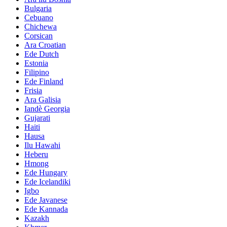
Bulgaria
Cebuano
Chichewa
Corsican
Ara Croatian
Ede Dutch
Estonia
Filipino
Ede Finland
Frisia
Ara Galisia
Iandè Georgia
Gujarati
Haiti
Hausa
Ilu Hawahi
Heberu
Hmong
Ede Hungary
Ede Icelandiki
Igbo
Ede Javanese
Ede Kannada
Kazakh