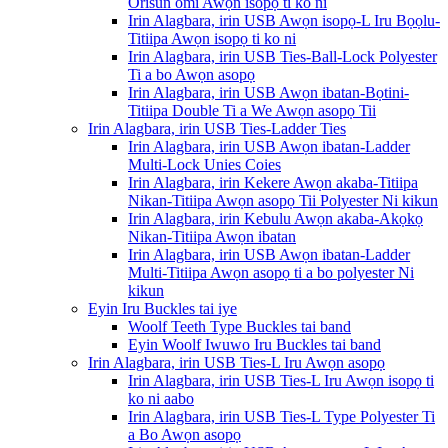
Orisun omi Awọn isopọ ti ko ni
Irin Alagbara, irin USB Awọn isopọ-L Iru Bọọlu-
Titiipa Awọn isopọ ti ko ni
Irin Alagbara, irin USB Ties-Ball-Lock Polyester
Ti a bo Awọn asopọ
Irin Alagbara, irin USB Awọn ibatan-Bọtini-
Titiipa Double Ti a We Awọn asopọ Tii
Irin Alagbara, irin USB Ties-Ladder Ties
Irin Alagbara, irin USB Awọn ibatan-Ladder
Multi-Lock Unies Coies
Irin Alagbara, irin Kekere Awọn akaba-Titiipa
Nikan-Titiipa Awọn asopọ Tii Polyester Ni kikun
Irin Alagbara, irin Kebulu Awọn akaba-Akọkọ
Nikan-Titiipa Awọn ibatan
Irin Alagbara, irin USB Awọn ibatan-Ladder
Multi-Titiipa Awọn asopọ ti a bo polyester Ni
kikun
Eyin Iru Buckles tai iye
Woolf Teeth Type Buckles tai band
Eyin Woolf Iwuwo Iru Buckles tai band
Irin Alagbara, irin USB Ties-L Iru Awọn asopọ
Irin Alagbara, irin USB Ties-L Iru Awọn isopọ ti
ko ni aabo
Irin Alagbara, irin USB Ties-L Type Polyester Ti
a Bo Awọn asopọ