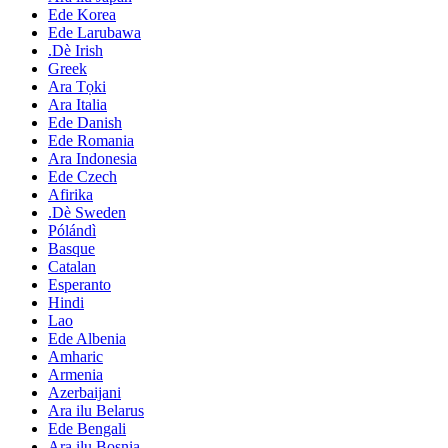
Ede Korea
Ede Larubawa
.Dè Irish
Greek
Ara Tọki
Ara Italia
Ede Danish
Ede Romania
Ara Indonesia
Ede Czech
Afirika
.Dè Sweden
Pólándì
Basque
Catalan
Esperanto
Hindi
Lao
Ede Albenia
Amharic
Armenia
Azerbaijani
Ara ilu Belarus
Ede Bengali
Ara ilu Bosnia