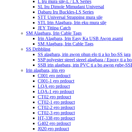
L Iru mura silẹ-L / LX Series
SL Iru Dimole Mimudani Universal
Dabaru Iru Buckles-LS Series
STT Universal Strapping mura silẹ
STL Irin Alagbara, Irin eku mura silẹ
JEY Titiipa Catch
SM Alagbara, Irin Cable Tags
Irin Alagbara, Irin Easy Ka USB Awọn asami
SM Alagbara, Irin Cable Tags
SS Dribbling
SS alagbara, irin awọn ohun elo ti a ko bo-SS jara
SSP polyester steeel steeel alagbara / Epoxy ti a b
SSB irin alagbara, irin PVC ti a bo awọn ẹgbẹ-SS
Irin alagbara, irin ẹrọ
C001 ẹrọ prdouct
C001-1 ẹrọ prdouct
LQA ẹrọ prdouct
LQA-1 ẹrọ prdouct
CT02 ẹrọ prdouct
CT02-1 ẹrọ prdouct
CT02-2 ẹrọ prdouct
CT02-3 ẹrọ prdouct
HT-338 ẹrọ prdouct
G402 ẹrọ prdouct
J020 ẹrọ prdouct