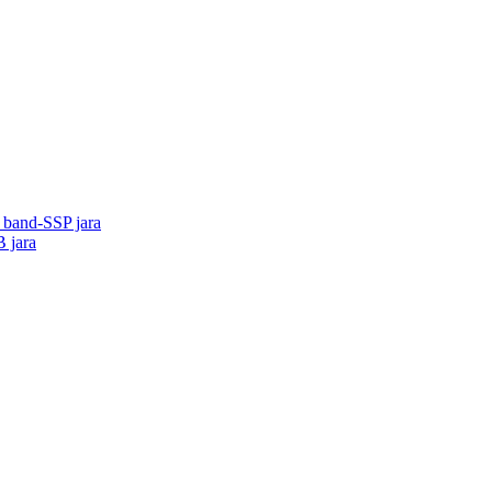
o band-SSP jara
B jara