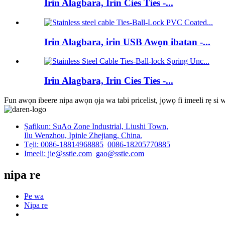
Irin Alagbara, Irin Cies Ties -...
Irin Alagbara, irin USB Awọn ibatan -...
Irin Alagbara, Irin Cies Ties -...
Fun awọn ibeere nipa awọn ọja wa tabi pricelist, jọwọ fi imeeli rẹ si
Ṣafikun: SuAo Zone Industrial, Liushi Town,
Ilu Wenzhou, Ipinle Zhejiang, China.
Tẹli: 0086-18814968885
0086-18205770885
Imeeli: jie@sstie.com
gao@sstie.com
nipa re
Pe wa
Nipa re