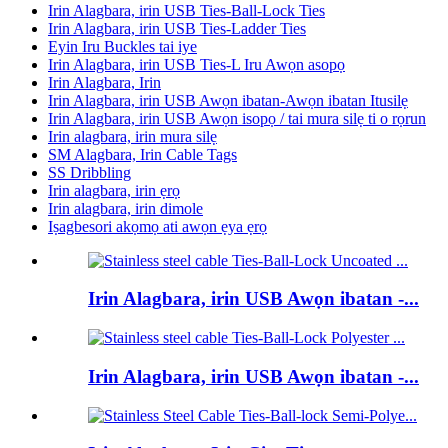
Irin Alagbara, irin USB Ties-Ball-Lock Ties
Irin Alagbara, irin USB Ties-Ladder Ties
Eyin Iru Buckles tai iye
Irin Alagbara, irin USB Ties-L Iru Awọn asopọ
Irin Alagbara, Irin
Irin Alagbara, irin USB Awọn ibatan-Awọn ibatan Itusilẹ
Irin Alagbara, irin USB Awọn isopọ / tai mura silẹ ti o rọrun
Irin alagbara, irin mura silẹ
SM Alagbara, Irin Cable Tags
SS Dribbling
Irin alagbara, irin ẹrọ
Irin alagbara, irin dimole
Iṣagbesori akọmọ ati awọn ẹya ẹrọ
Irin Alagbara, irin USB Awọn ibatan -...
Irin Alagbara, irin USB Awọn ibatan -...