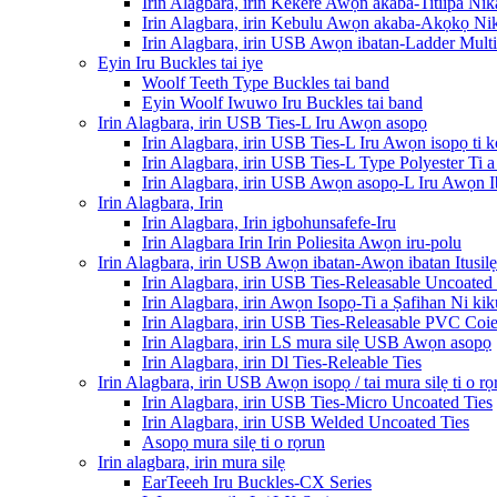
Irin Alagbara, irin Kekere Awọn akaba-Titiipa Nik
Irin Alagbara, irin Kebulu Awọn akaba-Akọkọ Nik
Irin Alagbara, irin USB Awọn ibatan-Ladder Multi-
Eyin Iru Buckles tai iye
Woolf Teeth Type Buckles tai band
Eyin Woolf Iwuwo Iru Buckles tai band
Irin Alagbara, irin USB Ties-L Iru Awọn asopọ
Irin Alagbara, irin USB Ties-L Iru Awọn isopọ ti k
Irin Alagbara, irin USB Ties-L Type Polyester Ti
Irin Alagbara, irin USB Awọn asopọ-L Iru Awọn 
Irin Alagbara, Irin
Irin Alagbara, Irin igbohunsafefe-Iru
Irin Alagbara Irin Irin Poliesita Awọn iru-polu
Irin Alagbara, irin USB Awọn ibatan-Awọn ibatan Itusilẹ
Irin Alagbara, irin USB Ties-Releasable Uncoated 
Irin Alagbara, irin Awọn Isopọ-Ti a Ṣafihan Ni ki
Irin Alagbara, irin USB Ties-Releasable PVC Coie
Irin Alagbara, irin LS mura silẹ USB Awọn asopọ
Irin Alagbara, irin Dl Ties-Releable Ties
Irin Alagbara, irin USB Awọn isopọ / tai mura silẹ ti o rọ
Irin Alagbara, irin USB Ties-Micro Uncoated Ties
Irin Alagbara, irin USB Welded Uncoated Ties
Asopọ mura silẹ ti o rọrun
Irin alagbara, irin mura silẹ
EarTeeeh Iru Buckles-CX Series