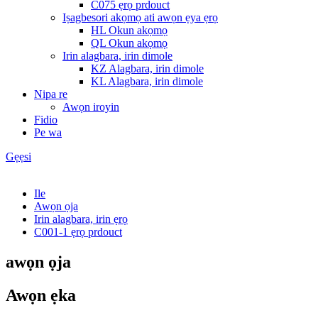
C075 ẹrọ prdouct
Iṣagbesori akọmọ ati awọn ẹya ẹrọ
HL Okun akọmọ
QL Okun akọmọ
Irin alagbara, irin dimole
KZ Alagbara, irin dimole
KL Alagbara, irin dimole
Nipa re
Awọn iroyin
Fidio
Pe wa
Gẹẹsi
Ile
Awọn ọja
Irin alagbara, irin ẹrọ
C001-1 ẹrọ prdouct
awọn ọja
Awọn ẹka