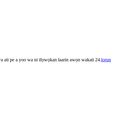
 wa ati pe a yoo wa ni ifọwọkan laarin awọn wakati 24.
lorun