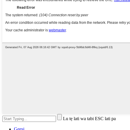
Lu tẹ lati wa tabi ESC lati pa
Gẹẹsi