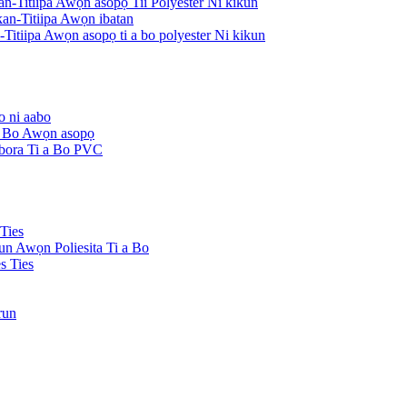
an-Titiipa Awọn asopọ Tii Polyester Ni kikun
an-Titiipa Awọn ibatan
Titiipa Awọn asopọ ti a bo polyester Ni kikun
o ni aabo
 a Bo Awọn asopọ
Ibora Ti a Bo PVC
Ties
kun Awọn Poliesita Ti a Bo
s Ties
run