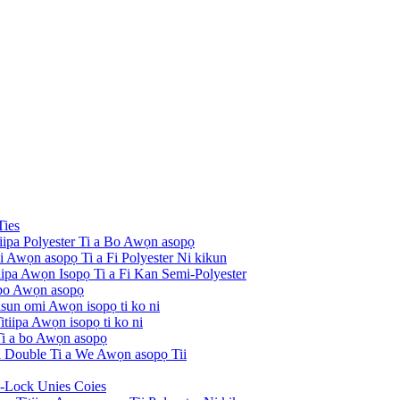
Ties
tiipa Polyester Ti a Bo Awọn asopọ
ni Awọn asopọ Ti a Fi Polyester Ni kikun
itiipa Awọn Isopọ Ti a Fi Kan Semi-Polyester
 bo Awọn asopọ
risun omi Awọn isopọ ti ko ni
tiipa Awọn isopọ ti ko ni
 Ti a bo Awọn asopọ
pa Double Ti a We Awọn asopọ Tii
i-Lock Unies Coies