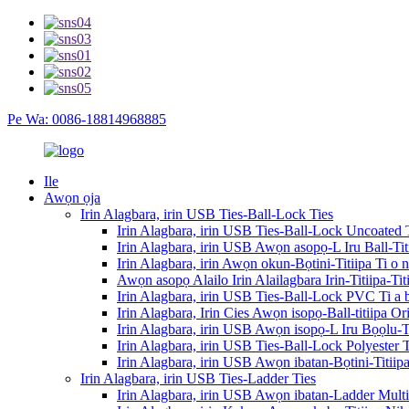
Pe Wa: 0086-18814968885
Ile
Awọn ọja
Irin Alagbara, irin USB Ties-Ball-Lock Ties
Irin Alagbara, irin USB Ties-Ball-Lock Uncoated 
Irin Alagbara, irin USB Awọn asopọ-L Iru Ball-Ti
Irin Alagbara, irin Awọn okun-Bọtini-Titiipa Ti o 
Awọn asopọ Alailo Irin Alailagbara Irin-Titiipa-T
Irin Alagbara, irin USB Ties-Ball-Lock PVC Ti a
Irin Alagbara, Irin Cies Awọn isopọ-Ball-titiipa O
Irin Alagbara, irin USB Awọn isopọ-L Iru Bọọlu-Ti
Irin Alagbara, irin USB Ties-Ball-Lock Polyester
Irin Alagbara, irin USB Awọn ibatan-Bọtini-Titii
Irin Alagbara, irin USB Ties-Ladder Ties
Irin Alagbara, irin USB Awọn ibatan-Ladder Mult