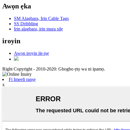
Awọn ẹka
SM Alagbara, Irin Cable Tags
SS Dribbling
Irin alagbara, irin mura silẹ
iroyin
Awọn iroyin ile-iṣẹ
Right Copyright - 2010-2020: Gbogbo ẹtọ wa ni ipamọ.
Fi Imeeli ranṣẹ
x