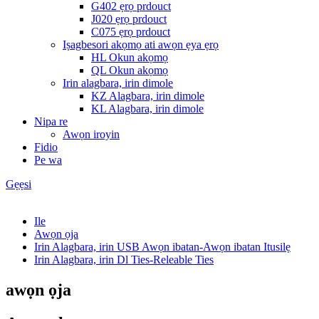
G402 ẹrọ prdouct
J020 ẹrọ prdouct
C075 ẹrọ prdouct
Iṣagbesori akọmọ ati awọn ẹya ẹrọ
HL Okun akọmọ
QL Okun akọmọ
Irin alagbara, irin dimole
KZ Alagbara, irin dimole
KL Alagbara, irin dimole
Nipa re
Awọn iroyin
Fidio
Pe wa
Gẹẹsi
Ile
Awọn ọja
Irin Alagbara, irin USB Awọn ibatan-Awọn ibatan Itusilẹ
Irin Alagbara, irin Dl Ties-Releable Ties
awọn ọja