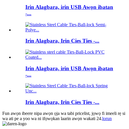
Irin Alagbara, irin USB Awọn ibatan
-...
Irin Alagbara, Irin Cies Ties -...
Irin Alagbara, irin USB Awọn ibatan
-...
Irin Alagbara, Irin Cies Ties -...
Fun awọn ibeere nipa awọn ọja wa tabi pricelist, jọwọ fi imeeli rẹ si
wa ati pe a yoo wa ni ifọwọkan laarin awọn wakati 24.
lorun