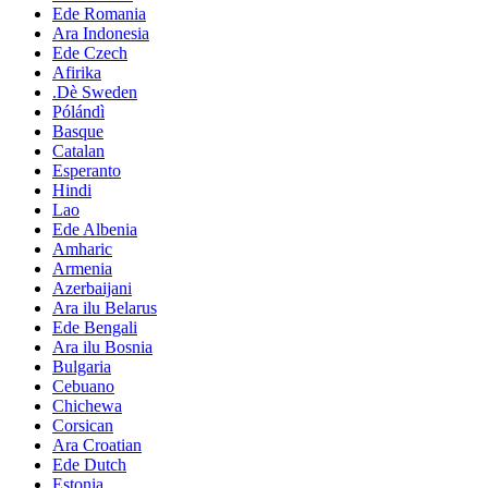
Ede Romania
Ara Indonesia
Ede Czech
Afirika
.Dè Sweden
Pólándì
Basque
Catalan
Esperanto
Hindi
Lao
Ede Albenia
Amharic
Armenia
Azerbaijani
Ara ilu Belarus
Ede Bengali
Ara ilu Bosnia
Bulgaria
Cebuano
Chichewa
Corsican
Ara Croatian
Ede Dutch
Estonia