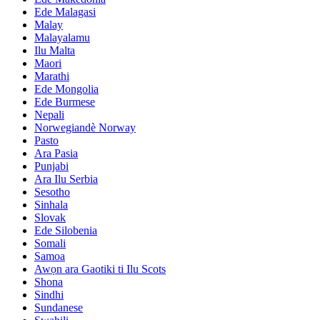
Ede Malagasi
Malay
Malayalamu
Ilu Malta
Maori
Marathi
Ede Mongolia
Ede Burmese
Nepali
Norwegiandè Norway
Pasto
Ara Pasia
Punjabi
Ara Ilu Serbia
Sesotho
Sinhala
Slovak
Ede Silobenia
Somali
Samoa
Awọn ara Gaotiki ti Ilu Scots
Shona
Sindhi
Sundanese