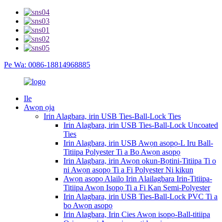
Pe Wa: 0086-18814968885
Ile
Awọn ọja
Irin Alagbara, irin USB Ties-Ball-Lock Ties
Irin Alagbara, irin USB Ties-Ball-Lock Uncoated
Ties
Irin Alagbara, irin USB Awọn asopọ-L Iru Ball-
Titiipa Polyester Ti a Bo Awọn asopọ
Irin Alagbara, irin Awọn okun-Bọtini-Titiipa Ti o
ni Awọn asopọ Ti a Fi Polyester Ni kikun
Awọn asopọ Alailo Irin Alailagbara Irin-Titiipa-
Titiipa Awọn Isopọ Ti a Fi Kan Semi-Polyester
Irin Alagbara, irin USB Ties-Ball-Lock PVC Ti a
bo Awọn asopọ
Irin Alagbara, Irin Cies Awọn isopọ-Ball-titiipa