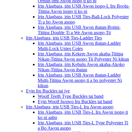
Orisun omi Awọn isopọ ti ko ni
Irin Alagbara, irin USB Awọn isopọ-L Iru Bọọlu-
Titiipa Awọn isopọ ti ko ni
Irin Alagbara, irin USB Ties-Ball-Lock Polyester
Ti a bo Awọn asopọ
Irin Alagbara, irin USB Awọn ibatan-Bọtini-
Titiipa Double Ti a We Awọn asopọ Tii
Irin Alagbara, irin USB Ties-Ladder Ties
Irin Alagbara, irin USB Awọn ibatan-Ladder
Multi-Lock Unies Coies
Irin Alagbara, irin Kekere Awọn akaba-Titiipa
Nikan-Titiipa Awọn asopọ Tii Polyester Ni kikun
Irin Alagbara, irin Kebulu Awọn akaba-Akọkọ
Nikan-Titiipa Awọn ibatan
Irin Alagbara, irin USB Awọn ibatan-Ladder
Multi-Titiipa Awọn asopọ ti a bo polyester Ni
kikun
Eyin Iru Buckles tai iye
Woolf Teeth Type Buckles tai band
Eyin Woolf Iwuwo Iru Buckles tai band
Irin Alagbara, irin USB Ties-L Iru Awọn asopọ
Irin Alagbara, irin USB Ties-L Iru Awọn isopọ ti
ko ni aabo
Irin Alagbara, irin USB Ties-L Type Polyester Ti
a Bo Awọn asopọ