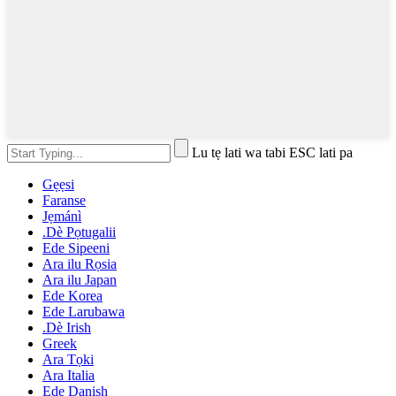
Lu tẹ lati wa tabi ESC lati pa
Gẹẹsi
Faranse
Jẹmánì
.Dè Pọtugalii
Ede Sipeeni
Ara ilu Rọsia
Ara ilu Japan
Ede Korea
Ede Larubawa
.Dè Irish
Greek
Ara Tọki
Ara Italia
Ede Danish