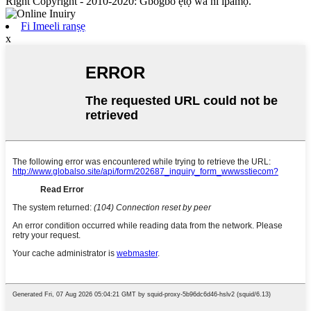
Right Copyright - 2010-2020: Gbogbo ẹtọ wa ni ipamọ.
Fi Imeeli ranṣẹ
x