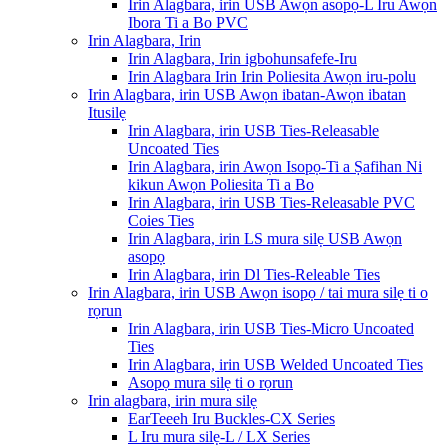
Irin Alagbara, irin USB Awọn asopọ-L Iru Awọn
Ibora Ti a Bo PVC
Irin Alagbara, Irin
Irin Alagbara, Irin igbohunsafefe-Iru
Irin Alagbara Irin Irin Poliesita Awọn iru-polu
Irin Alagbara, irin USB Awọn ibatan-Awọn ibatan
Itusilẹ
Irin Alagbara, irin USB Ties-Releasable
Uncoated Ties
Irin Alagbara, irin Awọn Isopọ-Ti a Ṣafihan Ni
kikun Awọn Poliesita Ti a Bo
Irin Alagbara, irin USB Ties-Releasable PVC
Coies Ties
Irin Alagbara, irin LS mura silẹ USB Awọn
asopọ
Irin Alagbara, irin Dl Ties-Releable Ties
Irin Alagbara, irin USB Awọn isopọ / tai mura silẹ ti o
rọrun
Irin Alagbara, irin USB Ties-Micro Uncoated
Ties
Irin Alagbara, irin USB Welded Uncoated Ties
Asopọ mura silẹ ti o rọrun
Irin alagbara, irin mura silẹ
EarTeeeh Iru Buckles-CX Series
L Iru mura silẹ-L / LX Series