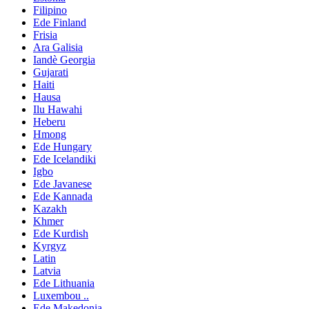
Filipino
Ede Finland
Frisia
Ara Galisia
Iandè Georgia
Gujarati
Haiti
Hausa
Ilu Hawahi
Heberu
Hmong
Ede Hungary
Ede Icelandiki
Igbo
Ede Javanese
Ede Kannada
Kazakh
Khmer
Ede Kurdish
Kyrgyz
Latin
Latvia
Ede Lithuania
Luxembou ..
Ede Makedonia