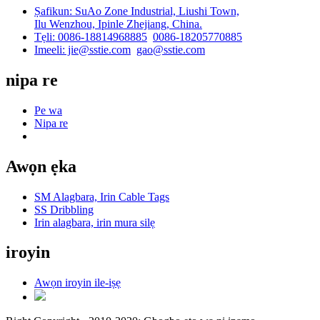
Ṣafikun: SuAo Zone Industrial, Liushi Town,
Ilu Wenzhou, Ipinle Zhejiang, China.
Tẹli: 0086-18814968885
0086-18205770885
Imeeli: jie@sstie.com
gao@sstie.com
nipa re
Pe wa
Nipa re
Awọn ẹka
SM Alagbara, Irin Cable Tags
SS Dribbling
Irin alagbara, irin mura silẹ
iroyin
Awọn iroyin ile-iṣẹ