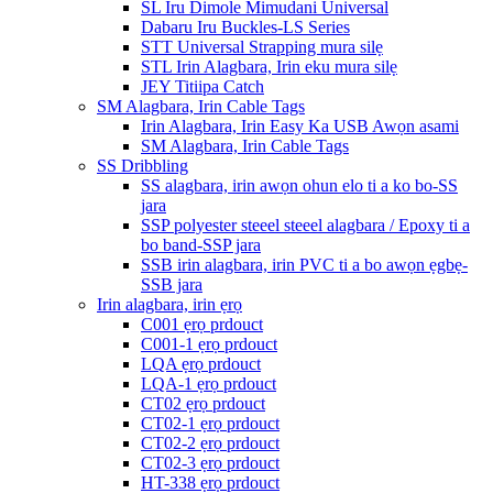
SL Iru Dimole Mimudani Universal
Dabaru Iru Buckles-LS Series
STT Universal Strapping mura silẹ
STL Irin Alagbara, Irin eku mura silẹ
JEY Titiipa Catch
SM Alagbara, Irin Cable Tags
Irin Alagbara, Irin Easy Ka USB Awọn asami
SM Alagbara, Irin Cable Tags
SS Dribbling
SS alagbara, irin awọn ohun elo ti a ko bo-SS
jara
SSP polyester steeel steeel alagbara / Epoxy ti a
bo band-SSP jara
SSB irin alagbara, irin PVC ti a bo awọn ẹgbẹ-
SSB jara
Irin alagbara, irin ẹrọ
C001 ẹrọ prdouct
C001-1 ẹrọ prdouct
LQA ẹrọ prdouct
LQA-1 ẹrọ prdouct
CT02 ẹrọ prdouct
CT02-1 ẹrọ prdouct
CT02-2 ẹrọ prdouct
CT02-3 ẹrọ prdouct
HT-338 ẹrọ prdouct