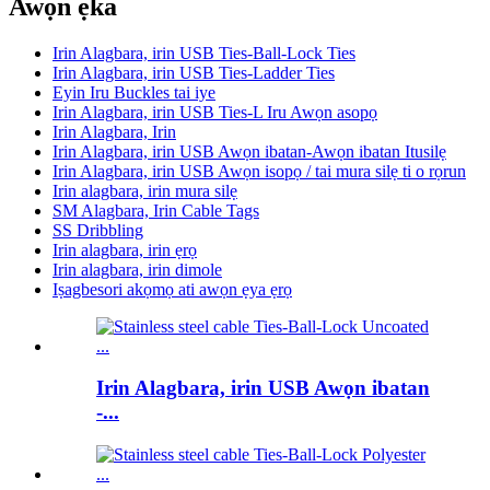
Awọn ẹka
Irin Alagbara, irin USB Ties-Ball-Lock Ties
Irin Alagbara, irin USB Ties-Ladder Ties
Eyin Iru Buckles tai iye
Irin Alagbara, irin USB Ties-L Iru Awọn asopọ
Irin Alagbara, Irin
Irin Alagbara, irin USB Awọn ibatan-Awọn ibatan Itusilẹ
Irin Alagbara, irin USB Awọn isopọ / tai mura silẹ ti o rọrun
Irin alagbara, irin mura silẹ
SM Alagbara, Irin Cable Tags
SS Dribbling
Irin alagbara, irin ẹrọ
Irin alagbara, irin dimole
Iṣagbesori akọmọ ati awọn ẹya ẹrọ
Irin Alagbara, irin USB Awọn ibatan
-...